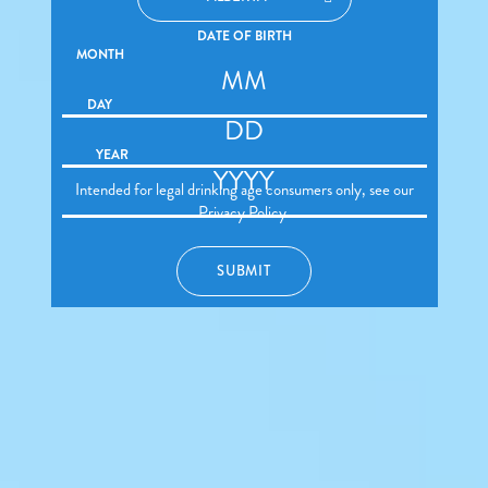
DATE OF BIRTH
MONTH
DAY
YEAR
Intended for legal drinking age consumers only, see our
Privacy Policy
.
SUBMIT