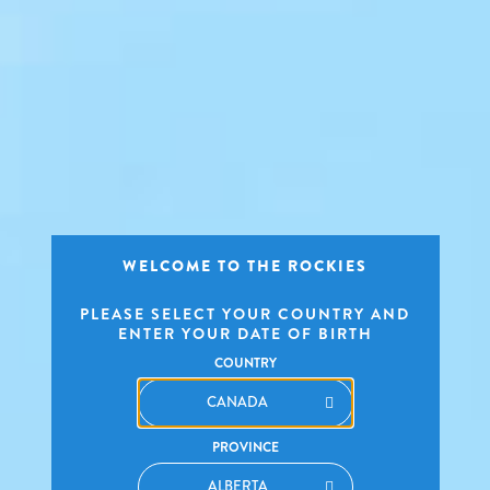
WELCOME TO THE ROCKIES
PLEASE SELECT YOUR COUNTRY AND
ENTER YOUR DATE OF BIRTH
COUNTRY
PROVINCE